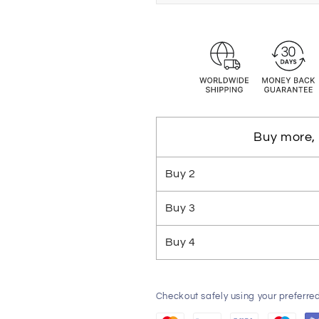
Buy more,
Buy
2
Buy
3
Buy
4
Checkout safely using your preferr