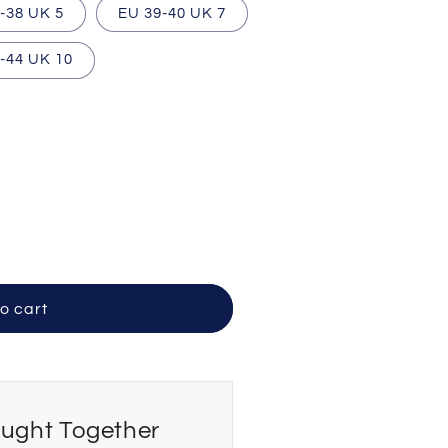
-38 UK 5
EU 39-40 UK 7
-44 UK 10
o cart
ought Together