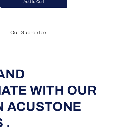
Add to Cart
Our Guarantee
AND
ATE WITH OUR
N ACUSTONE
 .