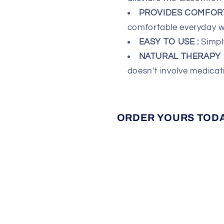
PROVIDES COMFORT
comfortable everyday w
EASY TO USE :
Simpl
NATURAL THERAPY 
doesn't involve medicat
ORDER YOURS TODAY