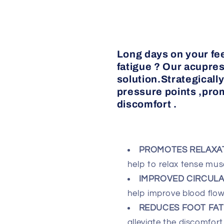
Long days on your fee
fatigue ? Our acupres
solution.Strategicall
pressure points ,pro
discomfort .
PROMOTES RELAXA
help to relax tense musc
IMPROVED CIRCULAT
help improve blood flow 
REDUCES FOOT FATI
alleviate the discomfort