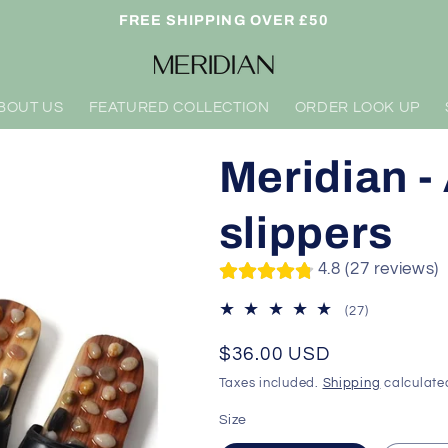
FREE SHIPPING OVER £50
BOUT US
FEATURED COLLECTION
ORDER LOOK UP
Meridian 
slippers
4.8 (27 reviews)
27
(27)
total
reviews
Regular
$36.00 USD
price
Taxes included.
Shipping
calculate
Size