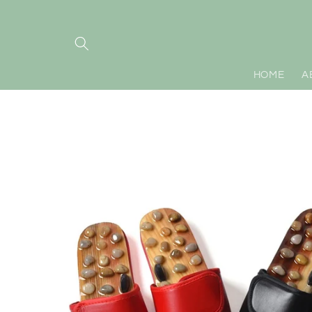
Skip to
content
HOME
A
Skip to
product
information