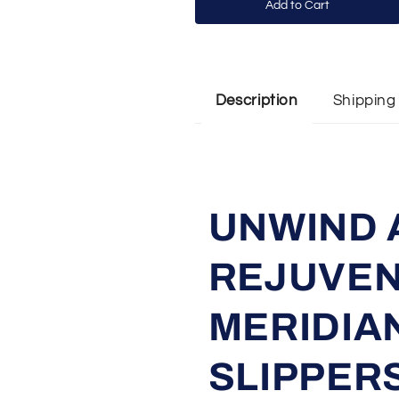
Add to Cart
Shipping
Description
UNWIND 
REJUVEN
MERIDIA
SLIPPERS