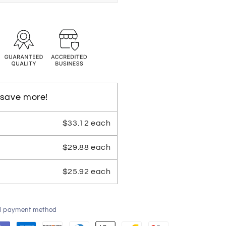
 save more!
$33.12 each
$29.88 each
$25.92 each
ed payment method