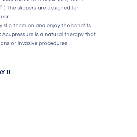
 :
The slippers are designed for
ear .
y slip them on and enjoy the benefits .
:
Acupressure is a natural therapy that
ions or invasive procedures .
 !!