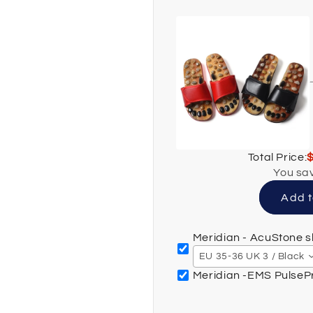
Total Price:
You sa
Add t
Meridian - AcuStone s
EU 35-36 UK 3 / Black
Meridian -EMS Pulse