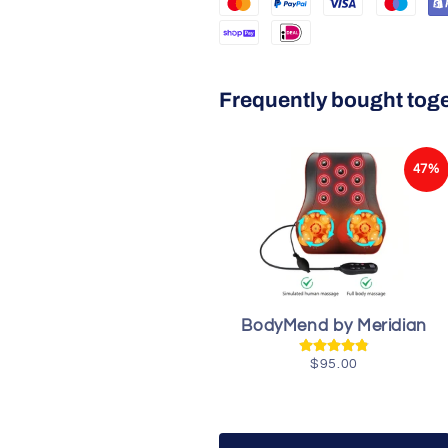
Frequently bought tog
47%
BodyMend by Meridian
$95.00