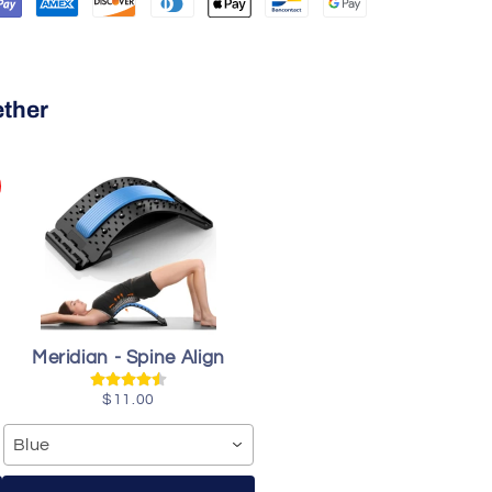
ether
Meridian - Spine Align
$11.00
Blue