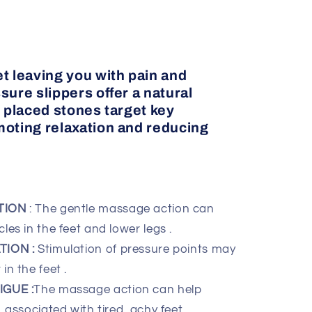
t leaving you with pain and
sure slippers offer a natural
y placed stones target key
moting relaxation and reducing
TION
: The gentle massage action can
les in the feet and lower legs .
ION :
Stimulation of pressure points may
in the feet .
GUE :
The massage action can help
 associated with tired, achy feet .