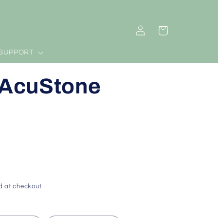
Log
Cart
in
SUPPORT
- AcuStone
d at checkout.