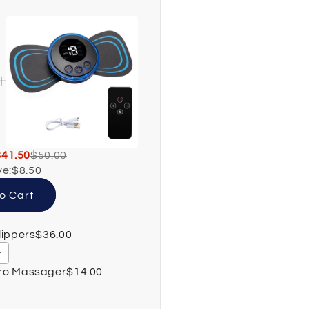
$41.50
$50.00
ve:
$8.50
o Cart
lippers
$36.00
Pro Massager
$14.00